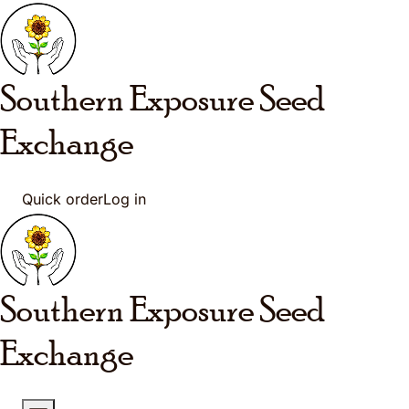
Skip to main content
Southern Exposure
Seed
Exchange
Quick order
Log in
Southern Exposure
Seed
Exchange