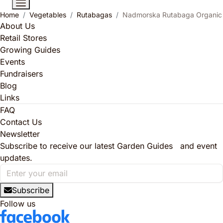
Home
Vegetables
Rutabagas
Nadmorska Rutabaga Organic
About Us
Retail Stores
Growing Guides
Events
Fundraisers
Blog
Links
FAQ
Contact Us
Newsletter
Subscribe to receive our latest Garden Guides and event
updates.
Subscribe
Follow us