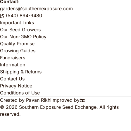
Contact:
gardens@southernexposure.com
P:
(540) 894-9480
Important Links
Our Seed Growers
Our Non-GMO Policy
Quality Promise
Growing Guides
Fundraisers
Information
Shipping & Returns
Contact Us
Privacy Notice
Conditions of Use
Created by Pavan Rikhi
Improved by
© 2026 Southern Exposure Seed Exchange. All rights
reserved.