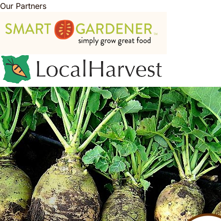
Our Partners