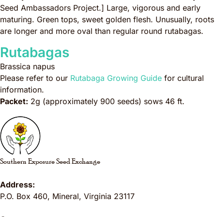
Seed Ambassadors Project.]
Large, vigorous and early
maturing. Green tops, sweet golden flesh. Unusually, roots
are longer and more oval than regular round rutabagas.
Rutabagas
Brassica napus
Please refer to our
Rutabaga Growing Guide
for cultural
information.
Packet:
2g (approximately 900 seeds) sows 46 ft.
Southern Exposure Seed Exchange
Address:
P.O. Box 460
,
Mineral
,
Virginia
23117