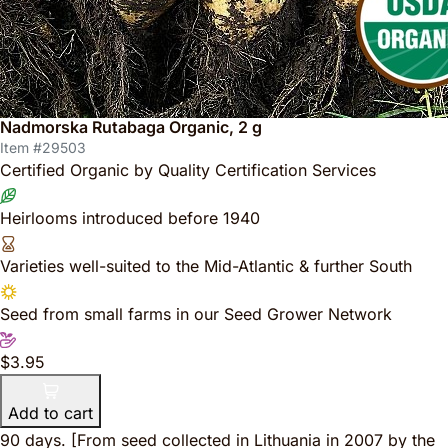
Nadmorska Rutabaga Organic, 2 g
Item #29503
Certified Organic by Quality Certification Services
Heirlooms introduced before 1940
Varieties well-suited to the Mid-Atlantic & further South
Seed from small farms in our Seed Grower Network
$3.95
Add to cart
90 days.
[From seed collected in Lithuania in 2007 by the